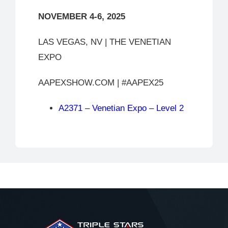
NOVEMBER 4-6, 2025
LAS VEGAS, NV | THE VENETIAN
EXPO
AAPEXSHOW.COM | #AAPEX25
A2371 – Venetian Expo – Level 2