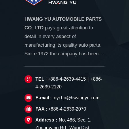
HWANG YU AUTOMOBILE PARTS
CO. LTD
pays great attention to
detail in every aspect of
manufacturing its quality auto parts.
Since 1972 the company has been ...
TEL
: +886-4-2639-4415｜+886-
4-2639-2120
E-mail
:
roycho@hwangyu.com
FAX
: +886-4-2639-2070
Address：
No. 486, Sec. 1,
Zhongyang Rd., Wuqi Dist.,