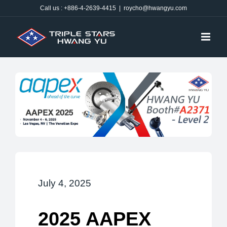
Skip
Call us : +886-4-2639-4415
|
roycho@hwangyu.com
to
content
July 4, 2025
2025 AAPEX