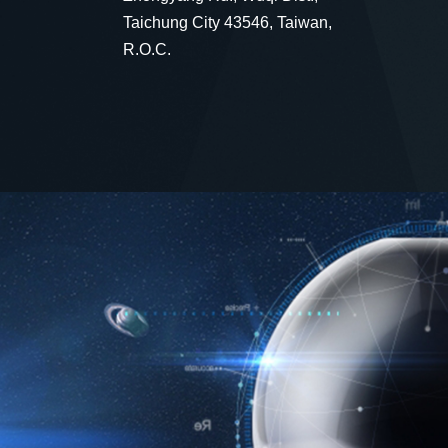
Taichung City 43546, Taiwan,
R.O.C.